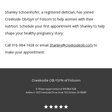
Shanley Schoenhofer, a registered dietician, has joined 
Creekside Ob/Gyn of Folsom to help women with their 
nutrtion. Schedule your first appointment with Shanley to help 
shape your healthy pregnancy story.
Call 916-984-7428 or email 
Shanley@creeksideob.com
 to 
make your appointment.
Creekside OB/GYN of Folsom
✆ Phone (appointments): 916-984-7428
Address: 1621 Creekside Drive, Suite 102, Folsom, CA 95630