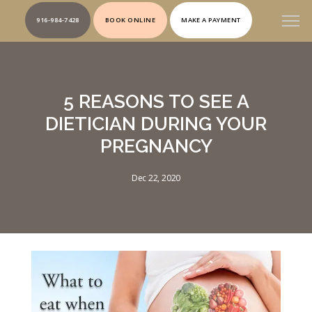
916-984-7428
BOOK ONLINE
MAKE A PAYMENT
5 REASONS TO SEE A
DIETICIAN DURING YOUR
PREGNANCY
Dec 22, 2020