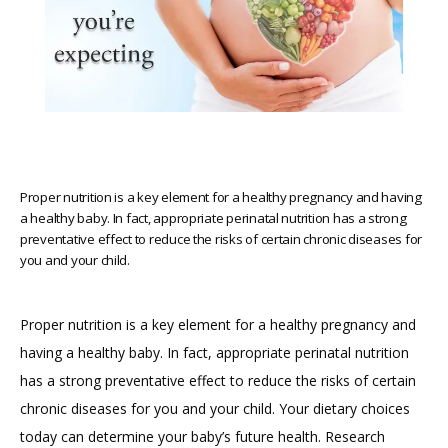
HOME
ABOUT
Proper nutrition is a key element for a healthy pregnancy and having
a healthy baby. In fact, appropriate perinatal nutrition has a strong
preventative effect to reduce the risks of certain chronic diseases for
PROVIDERS
you and your child.
SERVICES
Proper nutrition is a key element for a healthy pregnancy and 
having a healthy baby. In fact, appropriate perinatal nutrition 
has a strong preventative effect to reduce the risks of certain 
REVIEWS
chronic diseases for you and your child. Your dietary choices 
today can determine your baby’s future health. Research 