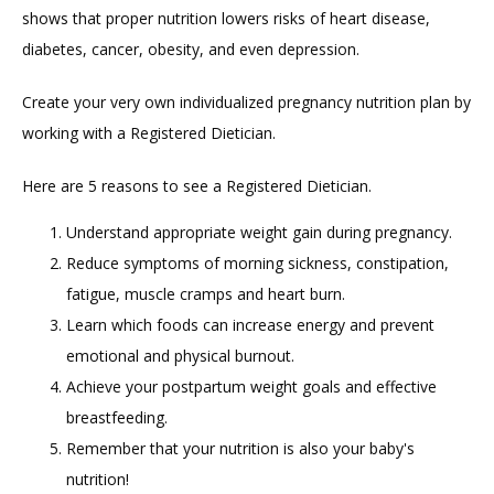
shows that proper nutrition lowers risks of heart disease, 
BLOG
diabetes, cancer, obesity, and even depression.  
Create your very own individualized pregnancy nutrition plan by 
working with a Registered Dietician.  
Here are 5 reasons to see a Registered Dietician.
CONTACT
Understand appropriate weight gain during pregnancy.
Reduce symptoms of morning sickness, constipation,
FAQ
fatigue, muscle cramps and heart burn.
Learn which foods can increase energy and prevent
emotional and physical burnout.
Achieve your postpartum weight goals and effective
breastfeeding.
Remember that your nutrition is also your baby's
nutrition!